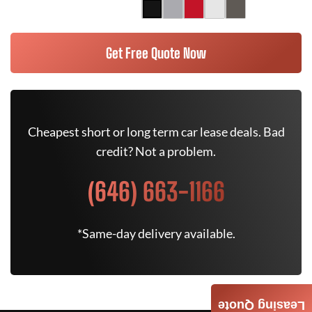
Get Free Quote Now
Cheapest short or long term car lease deals. Bad
credit? Not a problem.
(646) 663-1166
*Same-day delivery available.
Leasing Quote