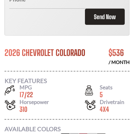
Send Now
2026 CHEVROLET COLORADO
$
536
/ MONTH
KEY FEATURES
MPG
Seats
17
/
22
5
Horsepower
Drivetrain
310
4X4
AVAILABLE COLORS