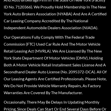
ID No. 7120366). We Proudly Hold Membership In The New
York Auto Brokers Association (NYABA) And Are A Certified
Car Leasing Company Accredited By The National
Independent Automobile Dealers Association (NIADA).
Our Operations Fully Comply With The Federal Trade
Commission (FTC) Used Car Rule And The Motor Vehicle
Retail Leasing Act (MVRLA). We Are Licensed By The New
York State Department Of Motor Vehicles (DMV), Holding
Both A Motor Vehicle Retail Installment Sales License And A
Secondhand Dealer Auto License (No. 2095372-DCA). All Of
Our Leasing Agents Are Certified Professionals. Please Note,
We Do Not Provide Vehicle Warranty Repairs, As Factory
Warranties Are Covered By The Manufacturer.
Occasionally, There May Be Delays In Updating Monthly
Pricing, Since Deals Can Start Or End Several Days Before Or