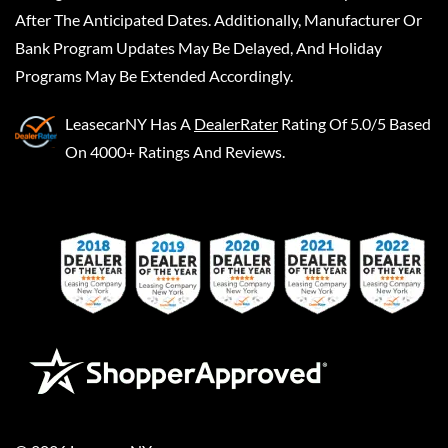
After The Anticipated Dates. Additionally, Manufacturer Or
Bank Program Updates May Be Delayed, And Holiday
Programs May Be Extended Accordingly.
LeasecarNY
Has A
DealerRater
Rating Of 5.0/5 Based
On 4000+ Ratings And Reviews.