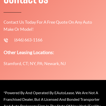
Contact Us Today For A Free Quote On Any Auto
Make Or Model!
(646) 663-1166
Other Leasing Locations:
Stamford, CT; NY, PA; Newark, NJ
*Powered By And Operated By EAutoLease. We Are Not A
Franchised Dealer, But A Licensed And Bonded Transporter
And Auto Brokerage Firm In The State Of New York (Facility