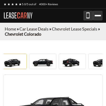
★ ★ ★ ★ ★
5.0/5 out of
4000+ Reviews
LEASE
CAR
NY
Home
»
Car Lease Deals
»
Chevrolet Lease Specials
»
Chevrolet Colorado