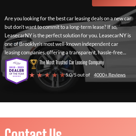
Are you looking for the best car leasing deals on a new car
but don't want to commit to a long-term lease? If so,
LeasecarNY
is the perfect solution for you.
LeasecarNY
is
one of Brooklyn's most well-known independent car
leasing companies, offering a transparent, hassle-free...
The Most Trusted Car Leasing Company
★ ★ ★ ★ ★
5.0/5 out of
4000+ Reviews
Contact Us