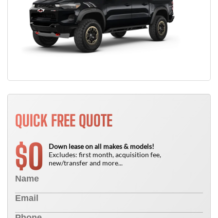
QUICK FREE QUOTE
0
$
Down lease on all makes & models!
Excludes: first month, acquisition fee,
new/transfer and more...