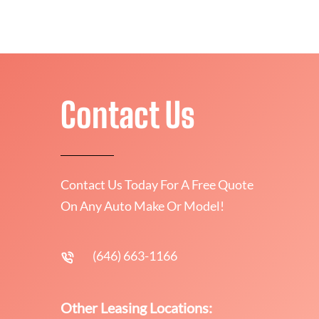
Contact Us
Contact Us Today For A Free Quote
On Any Auto Make Or Model!
(646) 663-1166
Other Leasing Locations: