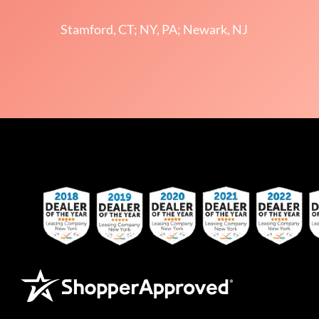
Stamford, CT; NY, PA; Newark, NJ