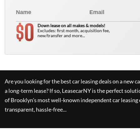
0
$
Down lease on all makes & models!
Excludes: first month, acquisition fee,
new/transfer and more...
Are you looking for the best car leasing deals on a new c
a long-term lease? If so,
LeasecarNY
is the perfect soluti
of Brooklyn's most well-known independent car leasing 
transparent, hassle-free...