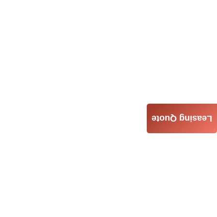
Leasing Quote