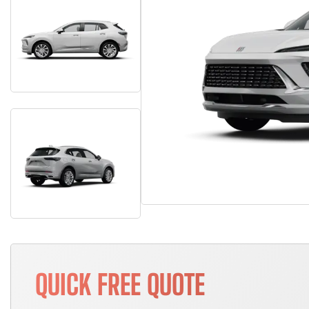
QUICK FREE QUOTE