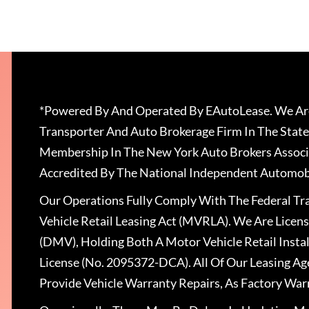
*Powered By And Operated By EAutoLease. We Are
Transporter And Auto Brokerage Firm In The State
Membership In The New York Auto Brokers Associ
Accredited By The National Independent Automobi
Our Operations Fully Comply With The Federal T
Vehicle Retail Leasing Act (MVRLA). We Are Lice
(DMV), Holding Both A Motor Vehicle Retail Insta
License (No. 2095372-DCA). All Of Our Leasing Ag
Provide Vehicle Warranty Repairs, As Factory War