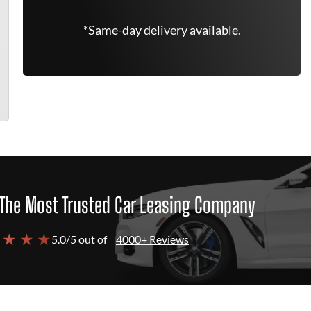
*Same-day delivery available.
The Most Trusted Car Leasing Company
 ★ ★ ★
5.0/5 out of
4000+ Reviews