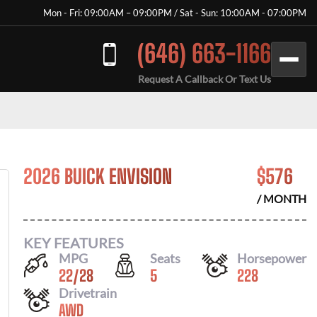
Mon - Fri: 09:00AM – 09:00PM / Sat - Sun: 10:00AM - 07:00PM
(646) 663-1166
Request A Callback Or Text Us
2026 BUICK ENVISION
$
576
/ MONTH
KEY FEATURES
MPG
Seats
Horsepower
22
/
28
5
228
Drivetrain
AWD