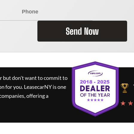
Send Now
ar but don't want to commit to
on for you.
LeasecarNY
is one
companies, offering a
★ ★