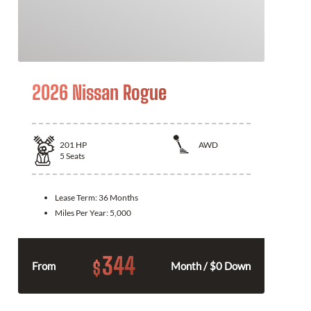
2026 Nissan Rogue
201
HP
AWD
5
Seats
Lease Term:
36 Months
Miles Per Year:
5,000
344
$
From
Month / $0 Down