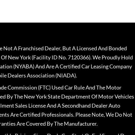
 Not A Franchised Dealer, But A Licensed And Bonded
 Of New York (Facility ID No. 7120366). We Proudly Hold
ation (NYABA) And Are A Certified Car Leasing Company
le Dealers Association (NIADA).
rade Commission (FTC) Used Car Rule And The Motor
nsed By The New York State Department Of Motor Vehicles
llment Sales License And A Secondhand Dealer Auto
ents Are Certified Professionals. Please Note, We Do Not
ranties Are Covered By The Manufacturer.