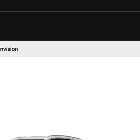
nvision