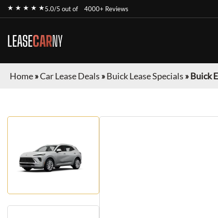
★ ★ ★ ★ ★
5.0/5 out of
4000+ Reviews
LEASE
CAR
NY
Home
»
Car Lease Deals
»
Buick Lease Specials
»
Buick E