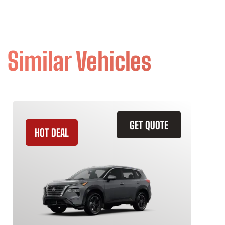
Similar Vehicles
GET QUOTE
HOT DEAL