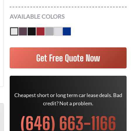
AVAILABLE COLORS
Get Free Quote Now
Cheapest short or long term car lease deals. Bad
credit? Not a problem.
(646) 663-1166