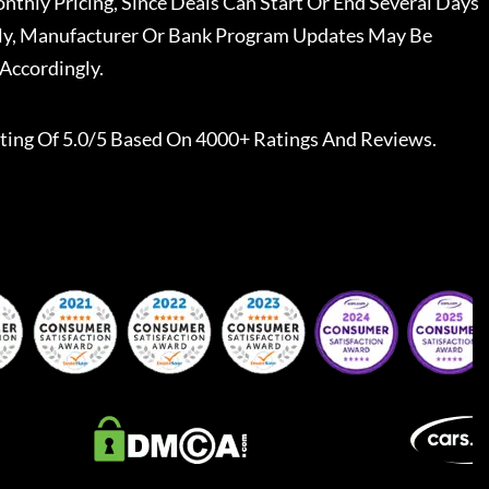
nthly Pricing, Since Deals Can Start Or End Several Days
ally, Manufacturer Or Bank Program Updates May Be
Accordingly.
ting Of 5.0/5 Based On 4000+ Ratings And Reviews.