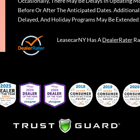
Occasionally, There May Be Delays In Updating Mo
Before Or After The Anticipated Dates. Addition
Delayed, And Holiday Programs May Be Extended 
LeasecarNY
Has A
DealerRater
Ra