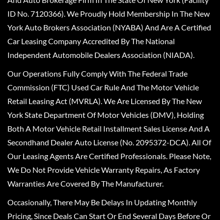
ID No. 7120366). We Proudly Hold Membership In The New
York Auto Brokers Association (NYABA) And Are A Certified
Car Leasing Company Accredited By The National
Independent Automobile Dealers Association (NIADA).
Our Operations Fully Comply With The Federal Trade
Commission (FTC) Used Car Rule And The Motor Vehicle
Retail Leasing Act (MVRLA). We Are Licensed By The New
York State Department Of Motor Vehicles (DMV), Holding
Both A Motor Vehicle Retail Installment Sales License And A
Secondhand Dealer Auto License (No. 2095372-DCA). All Of
Our Leasing Agents Are Certified Professionals. Please Note,
We Do Not Provide Vehicle Warranty Repairs, As Factory
Warranties Are Covered By The Manufacturer.
Occasionally, There May Be Delays In Updating Monthly
Pricing, Since Deals Can Start Or End Several Days Before Or