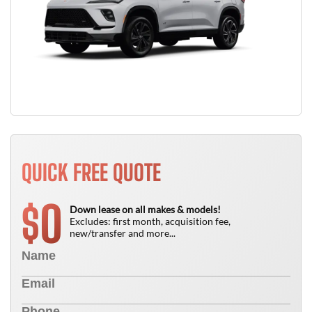
QUICK FREE QUOTE
0
$
Down lease on all makes & models!
Excludes: first month, acquisition fee,
new/transfer and more...