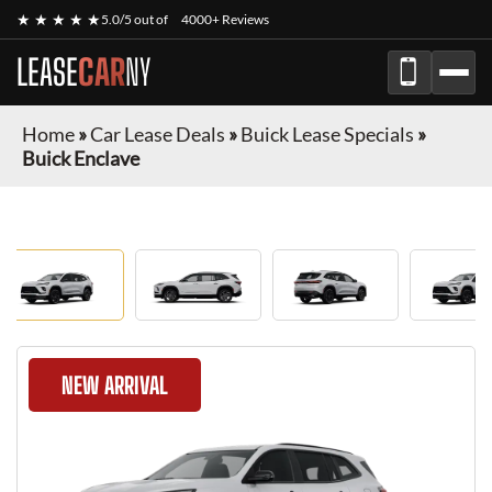
★ ★ ★ ★ ★
5.0/5 out of
4000+ Reviews
LEASE
CAR
NY
Home
»
Car Lease Deals
»
Buick Lease Specials
»
Buick Enclave
NEW ARRIVAL