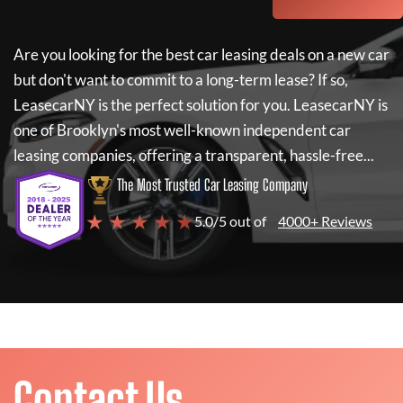
Are you looking for the best car leasing deals on a new car
but don't want to commit to a long-term lease? If so,
LeasecarNY
is the perfect solution for you.
LeasecarNY
is
one of Brooklyn's most well-known independent car
leasing companies, offering a transparent, hassle-free...
The Most Trusted Car Leasing Company
★ ★ ★ ★ ★
5.0/5 out of
4000+ Reviews
Contact Us