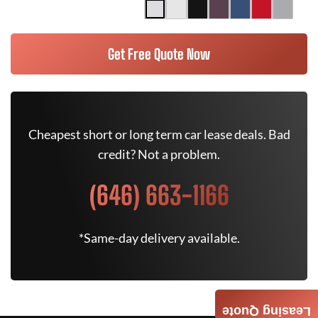
Get Free Quote Now
Cheapest short or long term car lease deals. Bad
credit? Not a problem.
(646) 663-1166
*Same-day delivery available.
Leasing Quote