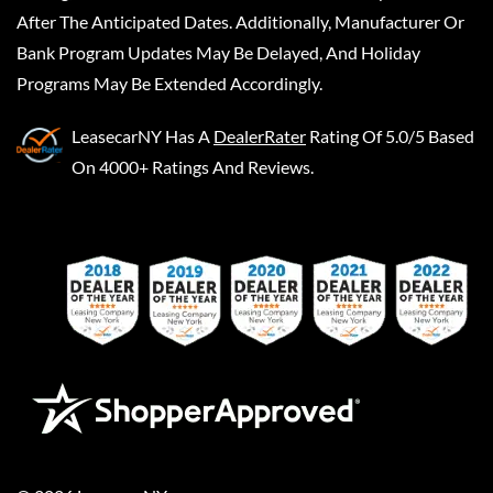
After The Anticipated Dates. Additionally, Manufacturer Or
Bank Program Updates May Be Delayed, And Holiday
Programs May Be Extended Accordingly.
LeasecarNY
Has A
DealerRater
Rating Of 5.0/5 Based
On 4000+ Ratings And Reviews.