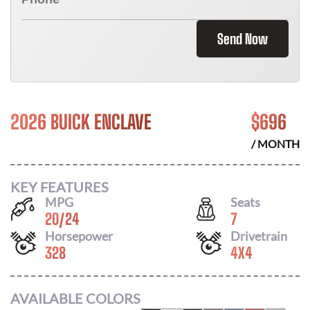
Send Now
2026 BUICK ENCLAVE
$
696
/ MONTH
KEY FEATURES
MPG
Seats
20
/
24
7
Horsepower
Drivetrain
328
4X4
AVAILABLE COLORS