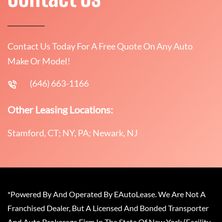
Contact Us Today For A Free Quote On Any Auto
Make Or Model!
(646) 663-1166
Other Leasing Locations:
Stamford, CT; NY, PA; Newark, NJ
*Powered By And Operated By EAutoLease. We Are Not A
Franchised Dealer, But A Licensed And Bonded Transporter
And Auto Brokerage Firm In The State Of New York (Facility