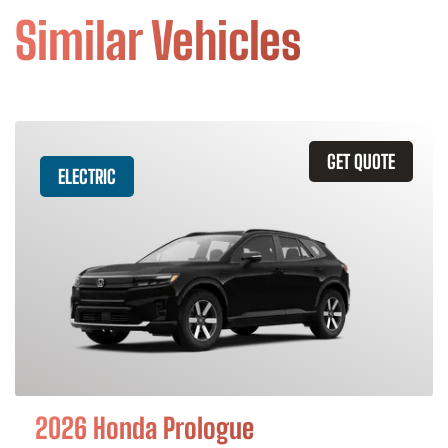
Similar Vehicles
GET QUOTE
ELECTRIC
2026 Honda Prologue