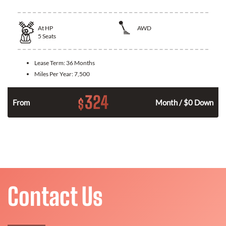
At
HP
AWD
5
Seats
Lease Term:
36 Months
Miles Per Year:
7,500
324
$
From
Month / $0 Down
Contact Us