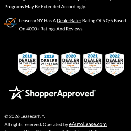
Programs May Be Extended Accordingly.
LeasecarNY
Has A
DealerRater
Rating Of 5.0/5 Based
On 4000+ Ratings And Reviews.
©
2026
LeasecarNY
.
eAutoLease.com
All rights reserved. Operated by