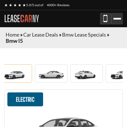
★ ★ ★ ★ ★
5.0/5 out of
4000+ Reviews
LEASE
CAR
NY
Home
»
Car Lease Deals
»
Bmw Lease Specials
»
Bmw I5
ELECTRIC