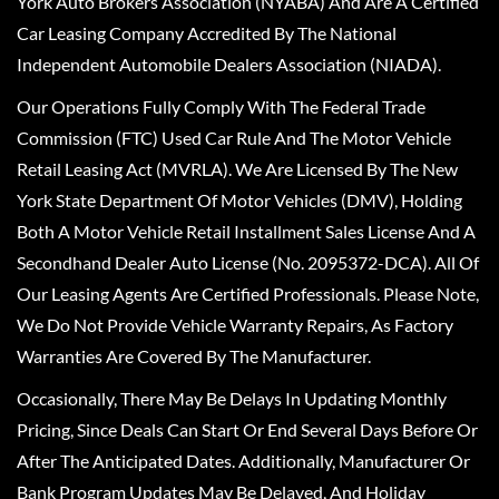
York Auto Brokers Association (NYABA) And Are A Certified
Car Leasing Company Accredited By The National
Independent Automobile Dealers Association (NIADA).
Our Operations Fully Comply With The Federal Trade
Commission (FTC) Used Car Rule And The Motor Vehicle
Retail Leasing Act (MVRLA). We Are Licensed By The New
York State Department Of Motor Vehicles (DMV), Holding
Both A Motor Vehicle Retail Installment Sales License And A
Secondhand Dealer Auto License (No. 2095372-DCA). All Of
Our Leasing Agents Are Certified Professionals. Please Note,
We Do Not Provide Vehicle Warranty Repairs, As Factory
Warranties Are Covered By The Manufacturer.
Occasionally, There May Be Delays In Updating Monthly
Pricing, Since Deals Can Start Or End Several Days Before Or
After The Anticipated Dates. Additionally, Manufacturer Or
Bank Program Updates May Be Delayed, And Holiday