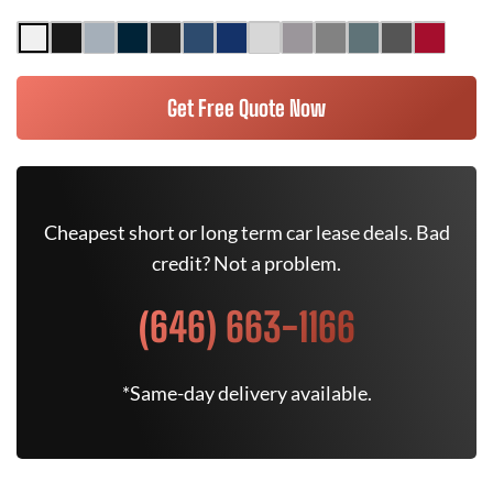
Get Free Quote Now
Cheapest short or long term car lease deals. Bad
credit? Not a problem.
(646) 663-1166
*Same-day delivery available.