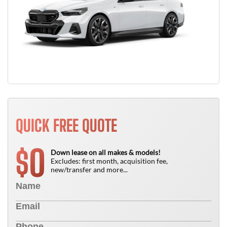
QUICK FREE QUOTE
0
$
Down lease on all makes & models!
Excludes: first month, acquisition fee,
new/transfer and more...