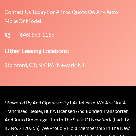
Contact Us Today For A Free Quote On Any Auto
Make Or Model!
(646) 663-1166
Other Leasing Locations:
Stamford, CT; NY, PA; Newark, NJ
*Powered By And Operated By EAutoLease. We Are Not A
Franchised Dealer, But A Licensed And Bonded Transporter
And Auto Brokerage Firm In The State Of New York (Facility
ID No. 7120366). We Proudly Hold Membership In The New