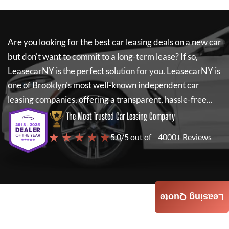
Are you looking for the best car leasing deals on a new car
but don't want to commit to a long-term lease? If so,
LeasecarNY
is the perfect solution for you.
LeasecarNY
is
one of Brooklyn's most well-known independent car
leasing companies, offering a transparent, hassle-free...
The Most Trusted Car Leasing Company
★ ★ ★ ★ ★
5.0/5 out of
4000+ Reviews
Leasing Quote