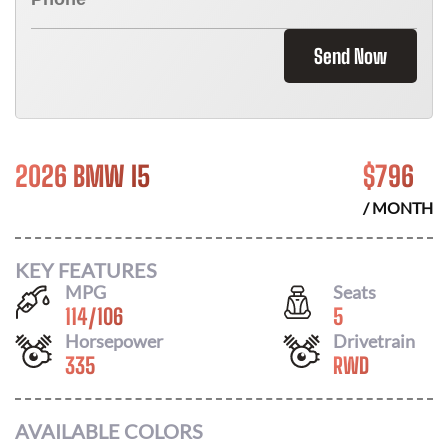
Send Now
2026 BMW I5
$
796
/ MONTH
KEY FEATURES
MPG
Seats
114
/
106
5
Horsepower
Drivetrain
335
RWD
AVAILABLE COLORS