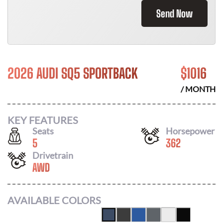
Send Now
2026 AUDI SQ5 SPORTBACK
$
1016
/ MONTH
KEY FEATURES
Seats
Horsepower
5
362
Drivetrain
AWD
AVAILABLE COLORS