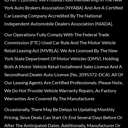
York Auto Brokers Association (NYABA) And Are A Certified
Car Leasing Company Accredited By The National
Independent Automobile Dealers Association (NIADA).
Our Operations Fully Comply With The Federal Trade
Commission (FTC) Used Car Rule And The Motor Vehicle
Retail Leasing Act (MVRLA). We Are Licensed By The New
York State Department Of Motor Vehicles (DMV), Holding
Both A Motor Vehicle Retail Installment Sales License And A
Secondhand Dealer Auto License (No. 2095372-DCA). All Of
Our Leasing Agents Are Certified Professionals. Please Note,
We Do Not Provide Vehicle Warranty Repairs, As Factory
Warranties Are Covered By The Manufacturer.
Occasionally, There May Be Delays In Updating Monthly
Pricing, Since Deals Can Start Or End Several Days Before Or
After The Anticipated Dates. Additionally, Manufacturer Or