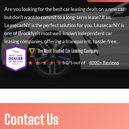
Are you looking for the best car leasing deals on a new car
but don't want to commit to a long-term lease? If so,
LeasecarNY
is the perfect solution for you.
LeasecarNY
is
one of Brooklyn's most well-known independent car
leasing companies, offering a transparent, hassle-free...
The Most Trusted Car Leasing Company
★ ★ ★ ★ ★
5.0/5 out of
4000+ Reviews
Contact Us