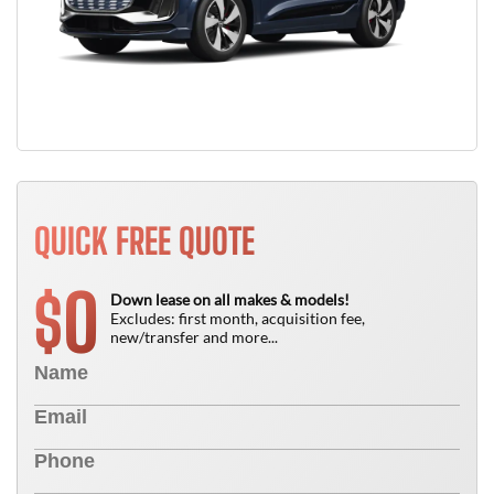
QUICK FREE QUOTE
0
$
Down lease on all makes & models!
Excludes: first month, acquisition fee,
new/transfer and more...