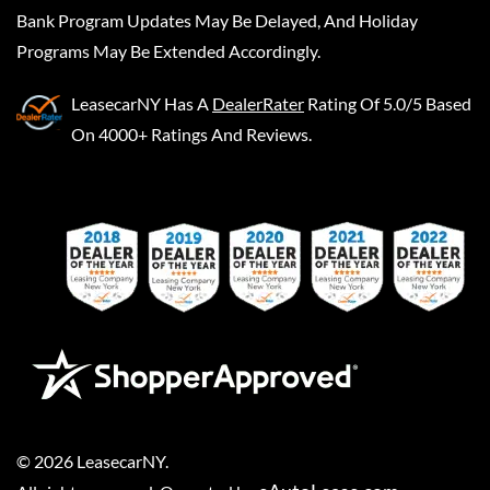
Bank Program Updates May Be Delayed, And Holiday
Programs May Be Extended Accordingly.
LeasecarNY
Has A
DealerRater
Rating Of 5.0/5 Based
On 4000+ Ratings And Reviews.
©
2026
LeasecarNY
.