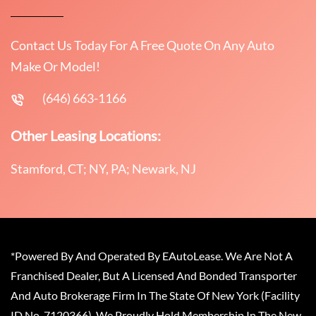
Contact Us Today For A Free Quote On Any Auto
Make Or Model!
(646) 663-1166
Other Leasing Locations:
Stamford, CT; NY, PA; Newark, NJ
*Powered By And Operated By EAutoLease. We Are Not A
Franchised Dealer, But A Licensed And Bonded Transporter
And Auto Brokerage Firm In The State Of New York (Facility
ID No. 7120366). We Proudly Hold Membership In The New