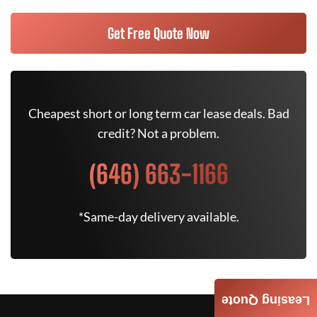
Get Free Quote Now
Cheapest short or long term car lease deals. Bad
credit? Not a problem.
(646) 663-1166
*Same-day delivery available.
Leasing Quote