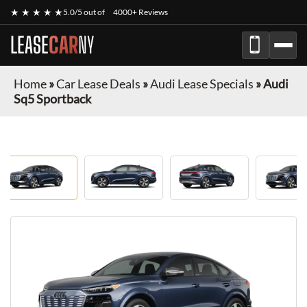
★ ★ ★ ★ ★
5.0/5 out of
4000+ Reviews
LEASE
CAR
NY
Home
»
Car Lease Deals
»
Audi Lease Specials
»
Audi
Sq5 Sportback