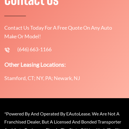
Contact Us Today For A Free Quote On Any Auto
Make Or Model!
(646) 663-1166
Other Leasing Locations:
Stamford, CT; NY, PA; Newark, NJ
*Powered By And Operated By EAutoLease. We Are Not A
Franchised Dealer, But A Licensed And Bonded Transporter