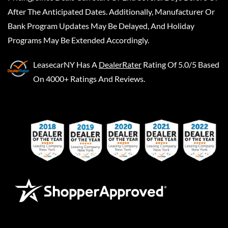
After The Anticipated Dates. Additionally, Manufacturer Or
Bank Program Updates May Be Delayed, And Holiday
Programs May Be Extended Accordingly.
LeasecarNY
Has A
DealerRater
Rating Of 5.0/5 Based
On 4000+ Ratings And Reviews.