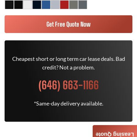
Get Free Quote Now
Cheapest short or long term car lease deals. Bad
credit? Not a problem.
(646) 663-1166
*Same-day delivery available.
Leasing Quote