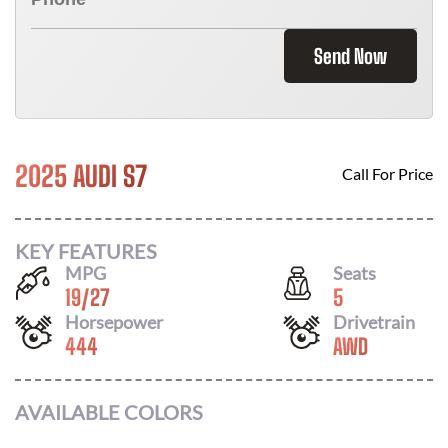
Send Now
2025 AUDI S7
Call For Price
KEY FEATURES
MPG
Seats
19
/
27
5
Horsepower
Drivetrain
444
AWD
AVAILABLE COLORS