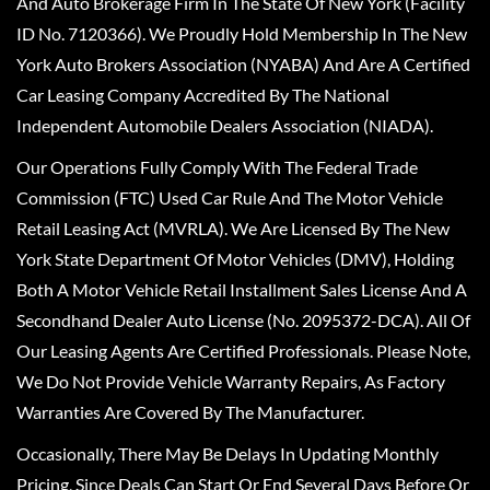
And Auto Brokerage Firm In The State Of New York (Facility
ID No. 7120366). We Proudly Hold Membership In The New
York Auto Brokers Association (NYABA) And Are A Certified
Car Leasing Company Accredited By The National
Independent Automobile Dealers Association (NIADA).
Our Operations Fully Comply With The Federal Trade
Commission (FTC) Used Car Rule And The Motor Vehicle
Retail Leasing Act (MVRLA). We Are Licensed By The New
York State Department Of Motor Vehicles (DMV), Holding
Both A Motor Vehicle Retail Installment Sales License And A
Secondhand Dealer Auto License (No. 2095372-DCA). All Of
Our Leasing Agents Are Certified Professionals. Please Note,
We Do Not Provide Vehicle Warranty Repairs, As Factory
Warranties Are Covered By The Manufacturer.
Occasionally, There May Be Delays In Updating Monthly
Pricing, Since Deals Can Start Or End Several Days Before Or