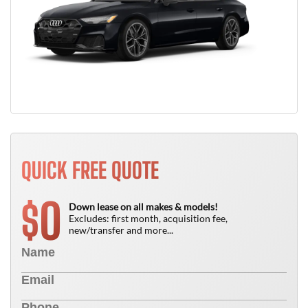
QUICK FREE QUOTE
0
$
Down lease on all makes & models!
Excludes: first month, acquisition fee,
new/transfer and more...