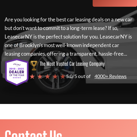
Are you looking for the best car leasing deals on a new car
but don't want to commit to a long-term lease? If so,
LeasecarNY
is the perfect solution for you.
LeasecarNY
is
one of Brooklyn's most well-known independent car
leasing companies, offering a transparent, hassle-free...
The Most Trusted Car Leasing Company
★ ★ ★ ★ ★
5.0/5 out of
4000+ Reviews
Contact Us