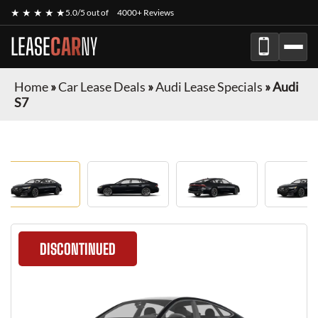
★ ★ ★ ★ ★
5.0/5 out of
4000+ Reviews
LEASE
CAR
NY
Home
»
Car Lease Deals
»
Audi Lease Specials
»
Audi
S7
DISCONTINUED