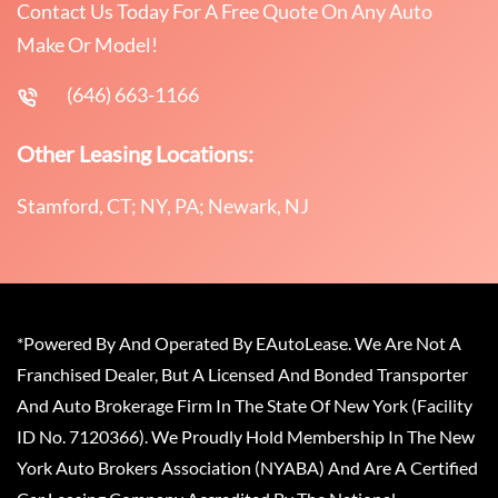
Contact Us Today For A Free Quote On Any Auto
Make Or Model!
(646) 663-1166
Other Leasing Locations:
Stamford, CT; NY, PA; Newark, NJ
*Powered By And Operated By EAutoLease. We Are Not A
Franchised Dealer, But A Licensed And Bonded Transporter
And Auto Brokerage Firm In The State Of New York (Facility
ID No. 7120366). We Proudly Hold Membership In The New
York Auto Brokers Association (NYABA) And Are A Certified