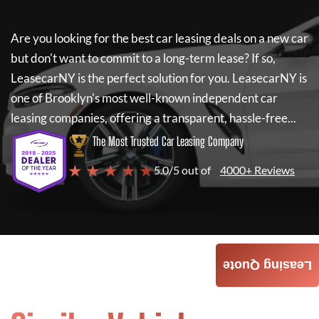
Are you looking for the best car leasing deals on a new car
but don't want to commit to a long-term lease? If so,
LeasecarNY
is the perfect solution for you.
LeasecarNY
is
one of Brooklyn's most well-known independent car
leasing companies, offering a transparent, hassle-free...
The Most Trusted Car Leasing Company
★ ★ ★ ★ ★
5.0/5 out of
4000+ Reviews
Leasing Quote