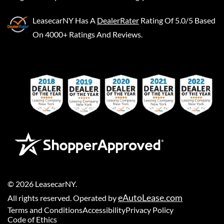
LeasecarNY
Has A
DealerRater
Rating Of 5.0/5 Based
On 4000+ Ratings And Reviews.
©
2026
LeasecarNY
.
eAutoLease.com
All rights reserved. Operated by
Terms and Conditions
Accessibility
Privacy Policy
Code of Ethics