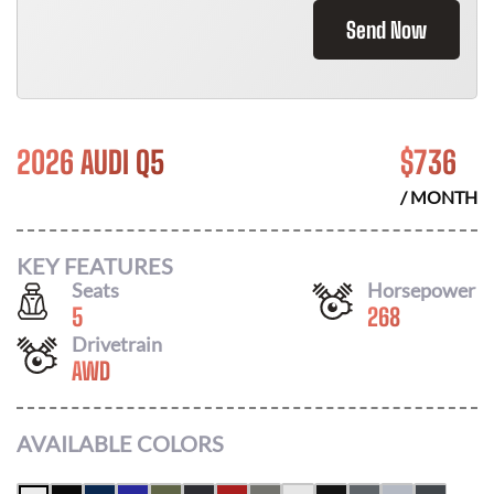
Send Now
2026 AUDI Q5
$
736
/ MONTH
KEY FEATURES
Seats
Horsepower
5
268
Drivetrain
AWD
AVAILABLE COLORS