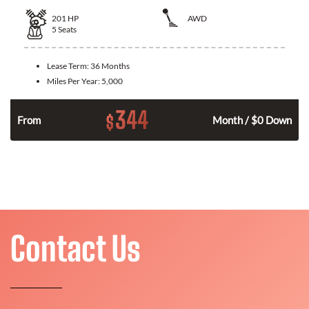
201
HP
AWD
5
Seats
Lease Term:
36 Months
Miles Per Year:
5,000
344
$
From
Month / $0 Down
Contact Us