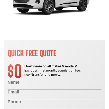
QUICK FREE QUOTE
0
$
Down lease on all makes & models!
Excludes: first month, acquisition fee,
new/transfer and more...