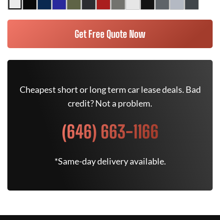
Get Free Quote Now
Cheapest short or long term car lease deals. Bad
credit? Not a problem.
(646) 663-1166
*Same-day delivery available.