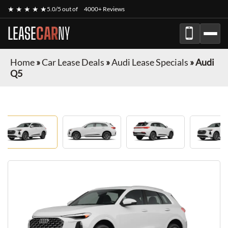
★ ★ ★ ★ ★
5.0/5 out of
4000+ Reviews
LEASE
CAR
NY
Home
»
Car Lease Deals
»
Audi Lease Specials
»
Audi
Q5