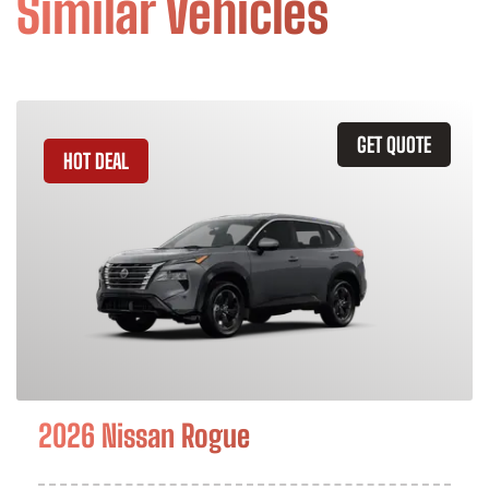
Similar Vehicles
GET QUOTE
HOT DEAL
2026 Nissan Rogue