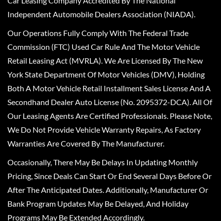
Car Leasing Company Accredited By The National
Independent Automobile Dealers Association (NIADA).
Our Operations Fully Comply With The Federal Trade
Commission (FTC) Used Car Rule And The Motor Vehicle
Retail Leasing Act (MVRLA). We Are Licensed By The New
York State Department Of Motor Vehicles (DMV), Holding
Both A Motor Vehicle Retail Installment Sales License And A
Secondhand Dealer Auto License (No. 2095372-DCA). All Of
Our Leasing Agents Are Certified Professionals. Please Note,
We Do Not Provide Vehicle Warranty Repairs, As Factory
Warranties Are Covered By The Manufacturer.
Occasionally, There May Be Delays In Updating Monthly
Pricing, Since Deals Can Start Or End Several Days Before Or
After The Anticipated Dates. Additionally, Manufacturer Or
Bank Program Updates May Be Delayed, And Holiday
Programs May Be Extended Accordingly.