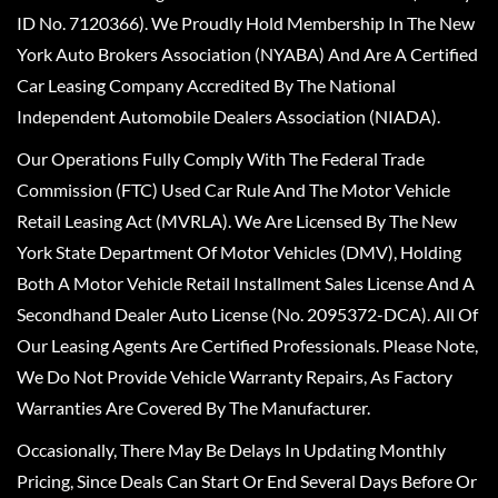
ID No. 7120366). We Proudly Hold Membership In The New
York Auto Brokers Association (NYABA) And Are A Certified
Car Leasing Company Accredited By The National
Independent Automobile Dealers Association (NIADA).
Our Operations Fully Comply With The Federal Trade
Commission (FTC) Used Car Rule And The Motor Vehicle
Retail Leasing Act (MVRLA). We Are Licensed By The New
York State Department Of Motor Vehicles (DMV), Holding
Both A Motor Vehicle Retail Installment Sales License And A
Secondhand Dealer Auto License (No. 2095372-DCA). All Of
Our Leasing Agents Are Certified Professionals. Please Note,
We Do Not Provide Vehicle Warranty Repairs, As Factory
Warranties Are Covered By The Manufacturer.
Occasionally, There May Be Delays In Updating Monthly
Pricing, Since Deals Can Start Or End Several Days Before Or