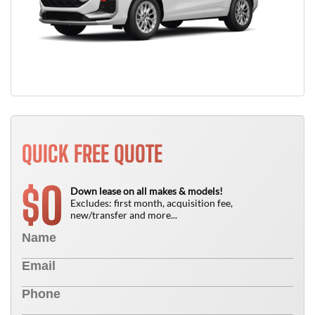
QUICK FREE QUOTE
0
$
Down lease on all makes & models!
Excludes: first month, acquisition fee,
new/transfer and more...