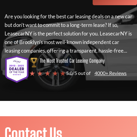
Are you looking for the best car leasing deals on a new car
but don't want to commit to a long-term lease? If so,
LeasecarNY
is the perfect solution for you.
LeasecarNY
is
one of Brooklyn's most well-known independent car
leasing companies, offering a transparent, hassle-free...
The Most Trusted Car Leasing Company
★ ★ ★ ★ ★
5.0/5 out of
4000+ Reviews
Contact Us