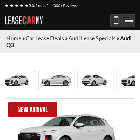
★ ★ ★ ★ ★
5.0/5 out of
4000+ Reviews
LEASE
CAR
NY
Home
»
Car Lease Deals
»
Audi Lease Specials
»
Audi
Q3
NEW ARRIVAL