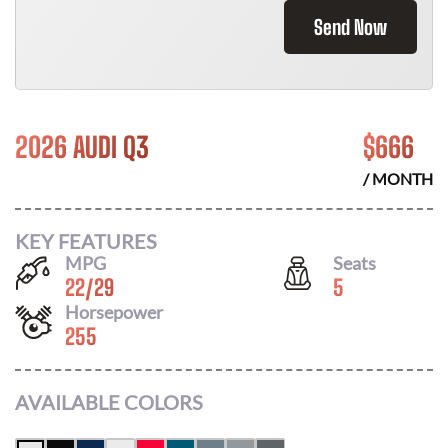
Send Now
2026 AUDI Q3
$
666
/ MONTH
KEY FEATURES
MPG
Seats
22
/
29
5
Horsepower
255
AVAILABLE COLORS