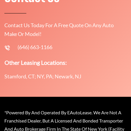
Contact Us Today For A Free Quote On Any Auto
Make Or Model!
(646) 663-1166
Other Leasing Locations:
Stamford, CT; NY, PA; Newark, NJ
*Powered By And Operated By EAutoLease. We Are Not A
Franchised Dealer, But A Licensed And Bonded Transporter
And Auto Brokerage Firm In The State Of New York (Facility