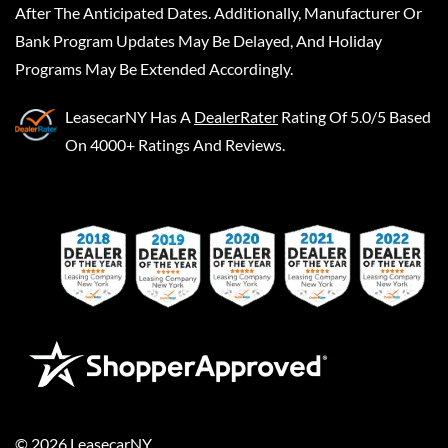
After The Anticipated Dates. Additionally, Manufacturer Or
Bank Program Updates May Be Delayed, And Holiday
Programs May Be Extended Accordingly.
LeasecarNY
Has A
DealerRater
Rating Of 5.0/5 Based
On 4000+ Ratings And Reviews.
©
2026
LeasecarNY
.