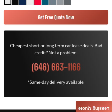
Get Free Quote Now
Cheapest short or long term car lease deals. Bad
credit? Not a problem.
(646) 663-1166
*Same-day delivery available.
Leasing Quote