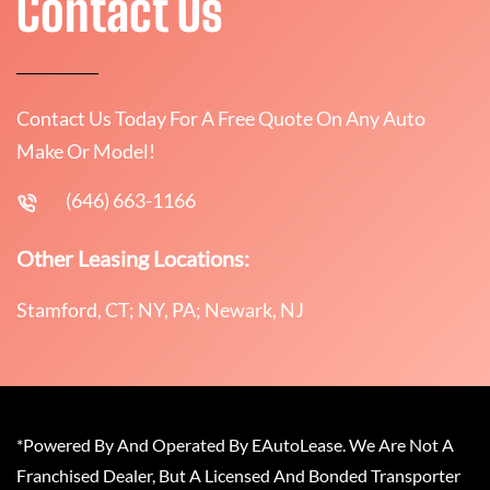
Contact Us
Contact Us Today For A Free Quote On Any Auto
Make Or Model!
(646) 663-1166
Other Leasing Locations:
Stamford, CT; NY, PA; Newark, NJ
*Powered By And Operated By EAutoLease. We Are Not A
Franchised Dealer, But A Licensed And Bonded Transporter