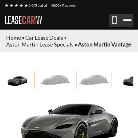
★ ★ ★ ★ ★
5.0/5 out of
4000+ Reviews
LEASE
CAR
NY
Home
»
Car Lease Deals
»
Aston Martin Lease Specials
»
Aston Martin Vantage