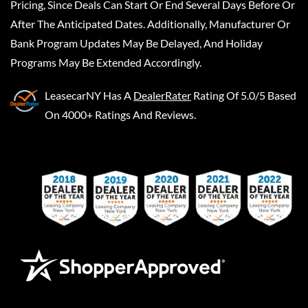
Pricing, Since Deals Can Start Or End Several Days Before Or
After The Anticipated Dates. Additionally, Manufacturer Or
Bank Program Updates May Be Delayed, And Holiday
Programs May Be Extended Accordingly.
LeasecarNY
Has A
DealerRater
Rating Of 5.0/5 Based
On 4000+ Ratings And Reviews.