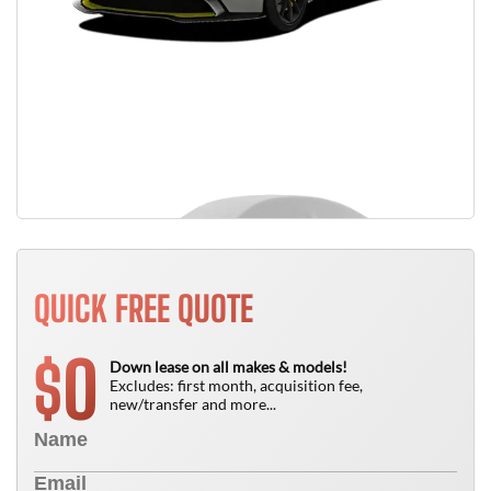
QUICK FREE QUOTE
0
$
Down lease on all makes & models!
Excludes: first month, acquisition fee,
new/transfer and more...