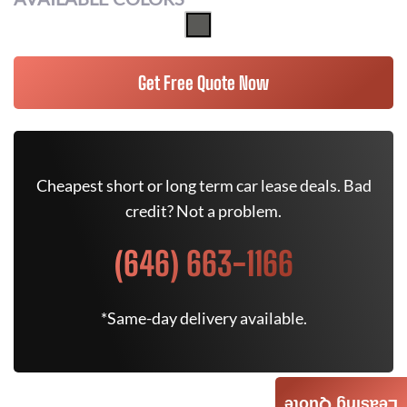
Get Free Quote Now
Cheapest short or long term car lease deals. Bad
credit? Not a problem.
(646) 663-1166
*Same-day delivery available.
Leasing Quote