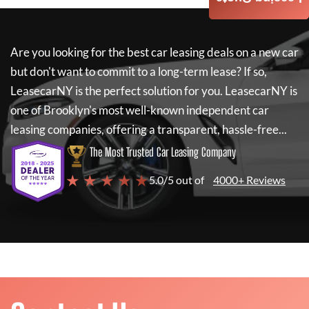
Are you looking for the best car leasing deals on a new car
but don't want to commit to a long-term lease? If so,
LeasecarNY
is the perfect solution for you.
LeasecarNY
is
one of Brooklyn's most well-known independent car
leasing companies, offering a transparent, hassle-free...
The Most Trusted Car Leasing Company
★ ★ ★ ★ ★
5.0/5 out of
4000+ Reviews