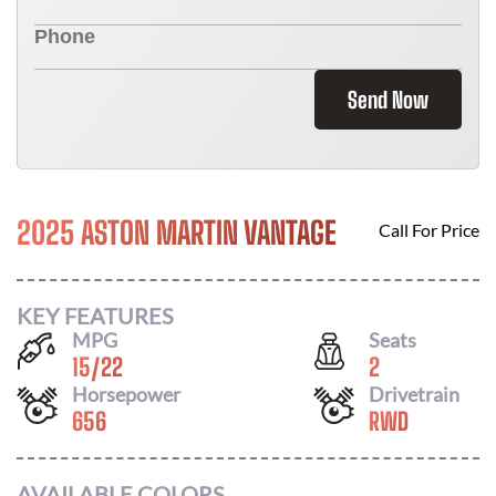
Send Now
2025 ASTON MARTIN VANTAGE
Call For Price
KEY FEATURES
MPG
Seats
15
/
22
2
Horsepower
Drivetrain
656
RWD
AVAILABLE COLORS