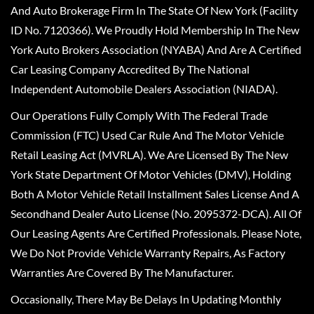
And Auto Brokerage Firm In The State Of New York (Facility
ID No. 7120366). We Proudly Hold Membership In The New
York Auto Brokers Association (NYABA) And Are A Certified
Car Leasing Company Accredited By The National
Independent Automobile Dealers Association (NIADA).
Our Operations Fully Comply With The Federal Trade
Commission (FTC) Used Car Rule And The Motor Vehicle
Retail Leasing Act (MVRLA). We Are Licensed By The New
York State Department Of Motor Vehicles (DMV), Holding
Both A Motor Vehicle Retail Installment Sales License And A
Secondhand Dealer Auto License (No. 2095372-DCA). All Of
Our Leasing Agents Are Certified Professionals. Please Note,
We Do Not Provide Vehicle Warranty Repairs, As Factory
Warranties Are Covered By The Manufacturer.
Occasionally, There May Be Delays In Updating Monthly