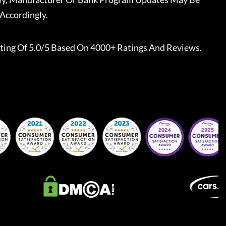
Accordingly.
ting Of 5.0/5 Based On 4000+ Ratings And Reviews.