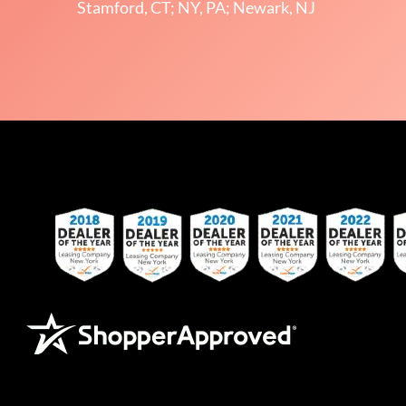
Stamford, CT; NY, PA; Newark, NJ