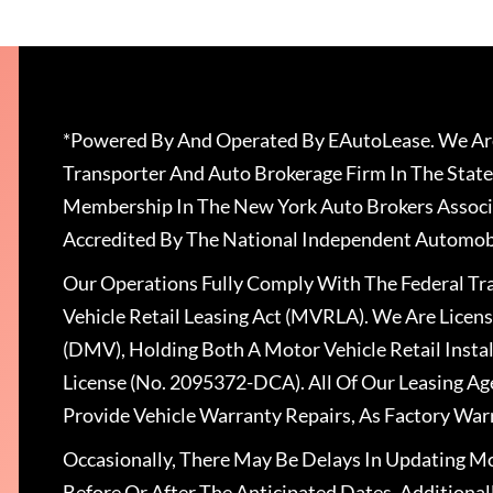
*Powered By And Operated By EAutoLease. We Are
Transporter And Auto Brokerage Firm In The State
Membership In The New York Auto Brokers Associ
Accredited By The National Independent Automobi
Our Operations Fully Comply With The Federal T
Vehicle Retail Leasing Act (MVRLA). We Are Lice
(DMV), Holding Both A Motor Vehicle Retail Insta
License (No. 2095372-DCA). All Of Our Leasing Ag
Provide Vehicle Warranty Repairs, As Factory War
Occasionally, There May Be Delays In Updating Mo
Before Or After The Anticipated Dates. Addition