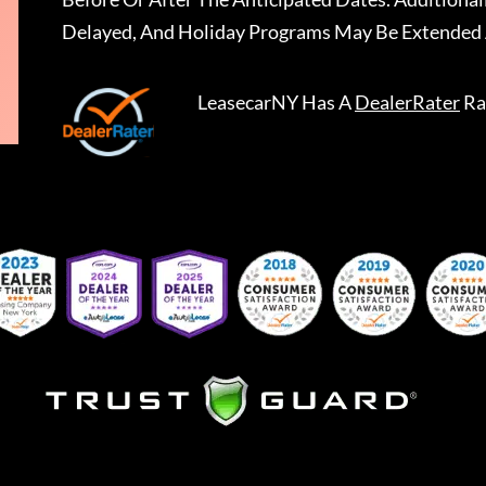
Delayed, And Holiday Programs May Be Extended 
LeasecarNY
Has A
DealerRater
Ra