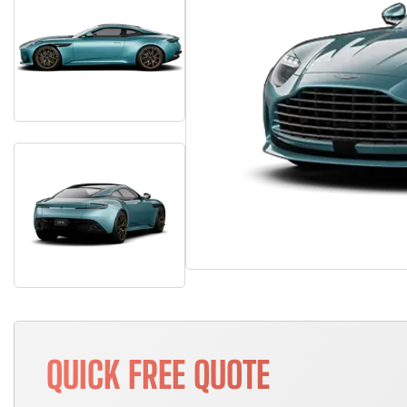
QUICK FREE QUOTE