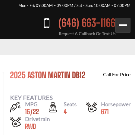
Mon - Fri: 09:00AM – 09:00PM / Sat - Sun: 10:00AM - 07:00PM
(646) 663-1166
Request A Callback Or Text Us
2025 ASTON MARTIN DB12
Call For Price
KEY FEATURES
MPG
Seats
Horsepower
15
/
22
4
671
Drivetrain
RWD