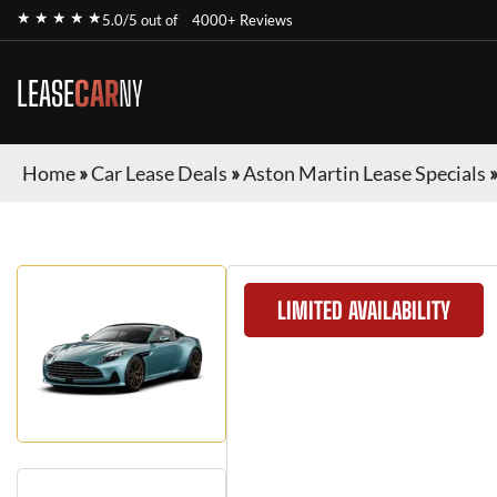
★ ★ ★ ★ ★
5.0/5 out of
4000+ Reviews
LEASE
CAR
NY
Home
»
Car Lease Deals
»
Aston Martin Lease Specials
LIMITED AVAILABILITY