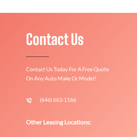
Contact Us
Contact Us Today For A Free Quote
On Any Auto Make Or Model!
(646) 663-1166
Other Leasing Locations: