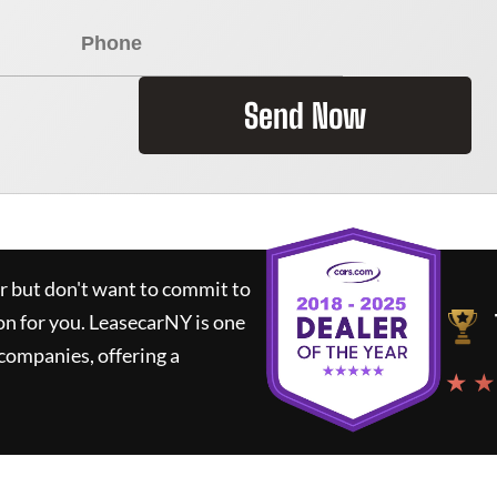
Send Now
ar but don't want to commit to
on for you.
LeasecarNY
is one
companies, offering a
★ ★