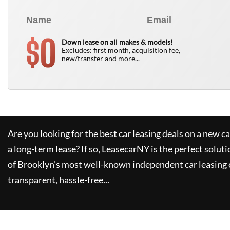
0
$
Down lease on all makes & models!
Excludes: first month, acquisition fee,
new/transfer and more...
Are you looking for the best car leasing deals on a new c
a long-term lease? If so,
LeasecarNY
is the perfect soluti
of Brooklyn's most well-known independent car leasing 
transparent, hassle-free...