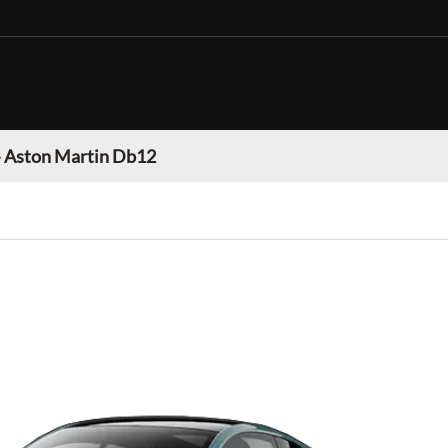
»
Aston Martin Db12