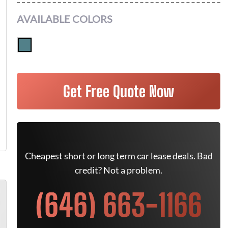
AVAILABLE COLORS
Get Free Quote Now
Cheapest short or long term car lease deals. Bad
credit? Not a problem.
(646) 663-1166