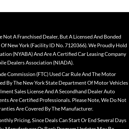
 Not A Franchised Dealer, But A Licensed And Bonded
 Of New York (Facility ID No. 7120366). We Proudly Hold
ation (NYABA) And Are A Certified Car Leasing Company
le Dealers Association (NIADA).
rade Commission (FTC) Used Car Rule And The Motor
nsed By The New York State Department Of Motor Vehicles
llment Sales License And A Secondhand Dealer Auto
ents Are Certified Professionals. Please Note, We Do Not
ranties Are Covered By The Manufacturer.
nthly Pricing, Since Deals Can Start Or End Several Days
ally, Manufacturer Or Bank Program Updates May Be