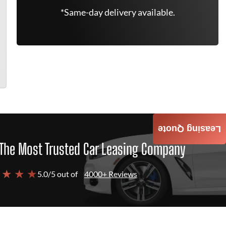
*Same-day delivery available.
Leasing Quote
The Most Trusted Car Leasing Company
 ★ ★ ★
5.0/5 out of
4000+ Reviews