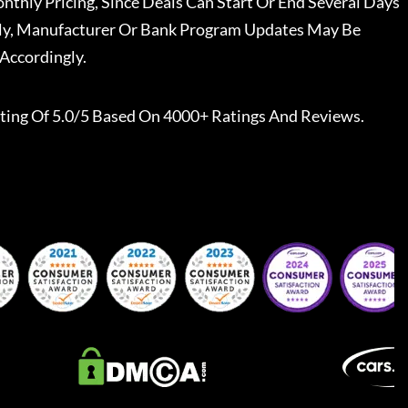
nthly Pricing, Since Deals Can Start Or End Several Days
ally, Manufacturer Or Bank Program Updates May Be
Accordingly.
ting Of 5.0/5 Based On 4000+ Ratings And Reviews.