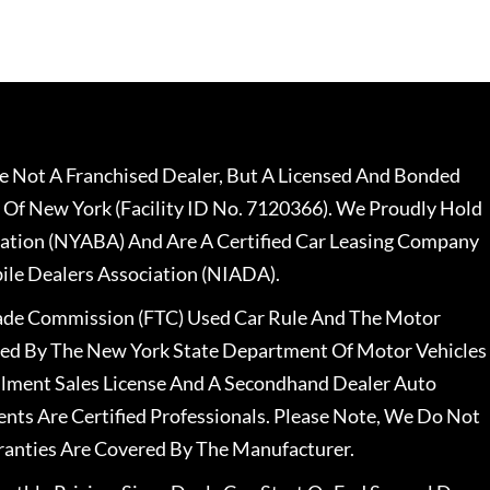
 Not A Franchised Dealer, But A Licensed And Bonded
 Of New York (Facility ID No. 7120366). We Proudly Hold
ation (NYABA) And Are A Certified Car Leasing Company
le Dealers Association (NIADA).
rade Commission (FTC) Used Car Rule And The Motor
nsed By The New York State Department Of Motor Vehicles
llment Sales License And A Secondhand Dealer Auto
ents Are Certified Professionals. Please Note, We Do Not
ranties Are Covered By The Manufacturer.