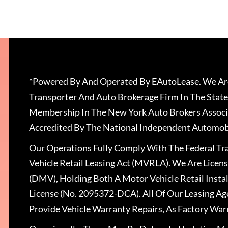
*Powered By And Operated By EAutoLease. We Are
Transporter And Auto Brokerage Firm In The State
Membership In The New York Auto Brokers Associ
Accredited By The National Independent Automobi
Our Operations Fully Comply With The Federal T
Vehicle Retail Leasing Act (MVRLA). We Are Lice
(DMV), Holding Both A Motor Vehicle Retail Insta
License (No. 2095372-DCA). All Of Our Leasing Ag
Provide Vehicle Warranty Repairs, As Factory War