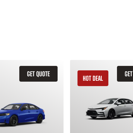
GET QUOTE
GET
HOT DEAL