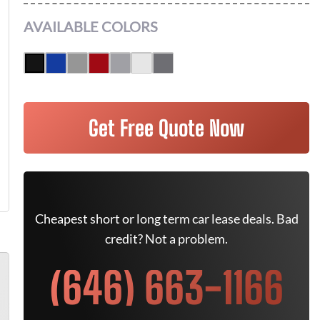
AVAILABLE COLORS
Get Free Quote Now
Cheapest short or long term car lease deals. Bad
credit? Not a problem.
(646) 663-1166