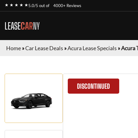
★ ★ ★ ★ ★
5.0/5 out of
4000+ Reviews
LEASE
CAR
NY
Home
»
Car Lease Deals
»
Acura Lease Specials
»
Acura 
DISCONTINUED