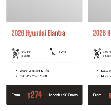
2026 Hyundai Elantra
2026 H
147
HP
FWD
150
H
5
Seats
5
Seat
Lease Term:
39 Months
Lease 
Miles Per Year:
7,500
Miles P
274
$
From
Month / $0 Down
From