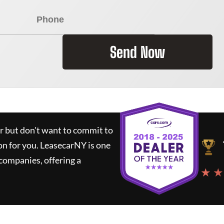
Send Now
ar but don't want to commit to
on for you.
LeasecarNY
is one
companies, offering a
★ ★