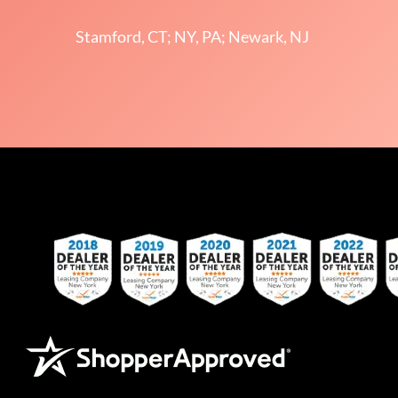
Stamford, CT; NY, PA; Newark, NJ