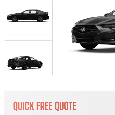
QUICK FREE QUOTE