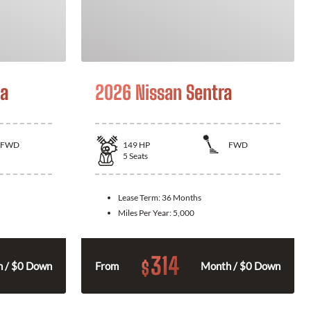
la
2026 Nissan Sentra
FWD
149
HP
FWD
5
Seats
Lease Term:
36 Months
Miles Per Year:
5,000
314
$
 / $0 Down
From
Month / $0 Down