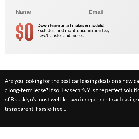
0
$
Down lease on all makes & models!
Excludes: first month, acquisition fee,
new/transfer and more...
Are you looking for the best car leasing deals on a new c
a long-term lease? If so,
LeasecarNY
is the perfect soluti
of Brooklyn's most well-known independent car leasing 
transparent, hassle-free...