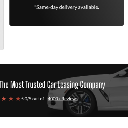
*Same-day delivery available.
The Most Trusted Car Leasing Company
 ★ ★ ★
5.0/5 out of
4000+ Reviews