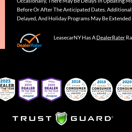
Occasionally, There May Be Delays In Updating Mo
Before Or After The Anticipated Dates. Addition
Delayed, And Holiday Programs May Be Extended 
LeasecarNY
Has A
DealerRater
Ra