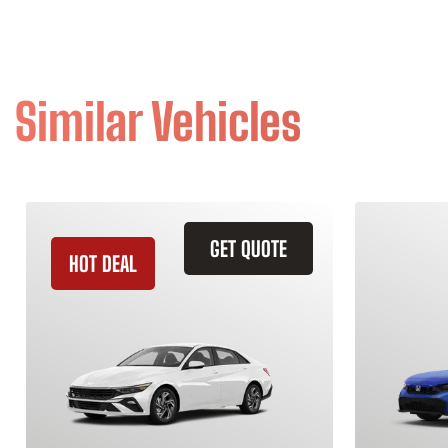
Similar Vehicles
GET QUOTE
HOT DEAL