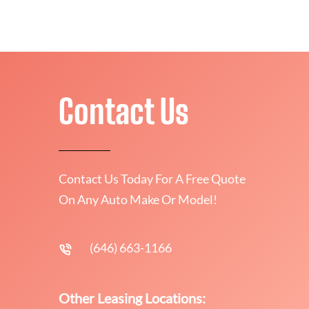
Contact Us
Contact Us Today For A Free Quote
On Any Auto Make Or Model!
(646) 663-1166
Other Leasing Locations: