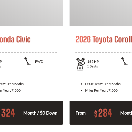
onda Civic
2026 Toyota Corol
P
FWD
169
HP
s
5
Seats
Term:
39 Months
Lease Term:
39 Months
er Year:
7,500
Miles Per Year:
7,500
324
284
$
$
Month / $0 Down
From
Month