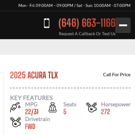
Mon - Fri: 09:00AM – 09:00PM / Sat - Sun: 10:00AM - 07:00PM
(646) 663-1166
Request A Callback Or Text Us
2025 ACURA TLX
Call For Price
KEY FEATURES
MPG
Seats
Horsepower
22
/
31
5
272
Drivetrain
FWD